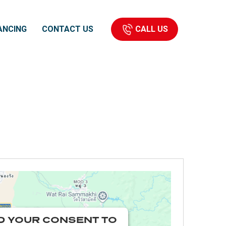
CALL US
ANCING
CONTACT US
D YOUR CONSENT TO