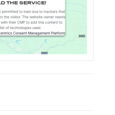
D THE SERVICE!
t permitted to load due to trackers that
to the visitor. The website owner needs
e with their CMP to add this content to
list of technologies used.
centrics Consent Management Platform