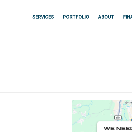
SERVICES
PORTFOLIO
ABOUT
FIN
WE NEE