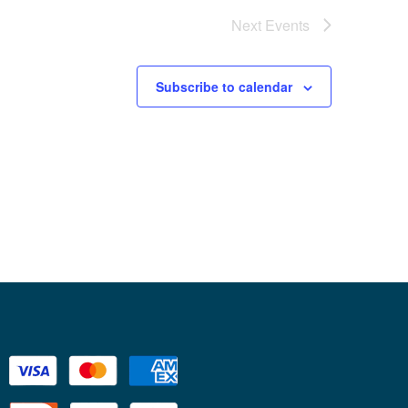
Next
Events
Subscribe to calendar