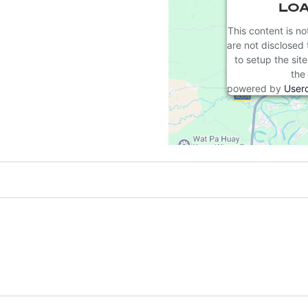
LOA
This content is no
are not disclosed 
to setup the sit
the 
powered by
User