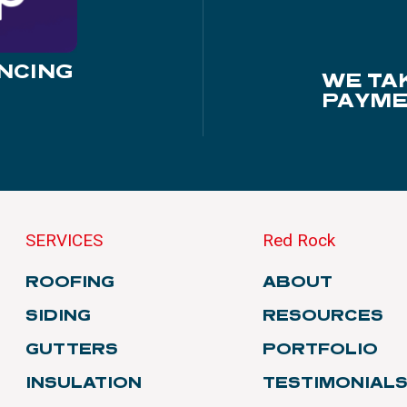
NCING
WE TA
PAYME
SERVICES
Red Rock
ROOFING
ABOUT
SIDING
RESOURCES
GUTTERS
PORTFOLIO
INSULATION
TESTIMONIAL