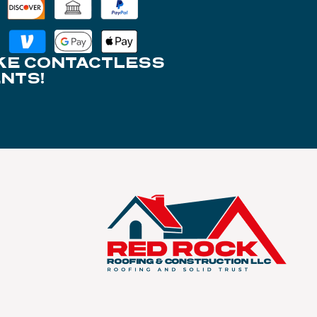
KE CONTACTLESS
NTS!
S