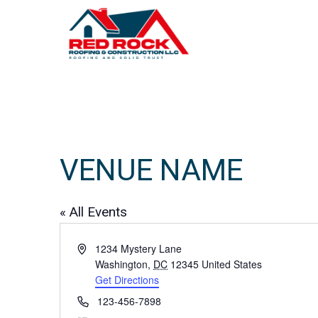
VENUE NAME
« All Events
A
1234 Mystery Lane
d
Washington
,
DC
12345
United States
d
Get Directions
r
P
123-456-7898
e
h