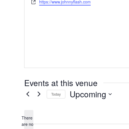
W
https://www.johnnyflash.com
s
o
e
s
n
b
e
s
i
t
e
Events at this venue
Upcoming
Today
S
e
There
l
are no