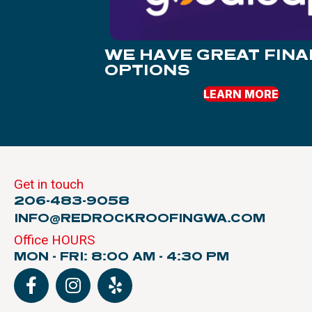
WE HAVE GREAT FINA
OPTIONS
LEARN MORE
Get in touch
206-483-9058
INFO@REDROCKROOFINGWA.COM
Office HOURS
MON - FRI: 8:00 AM - 4:30 PM