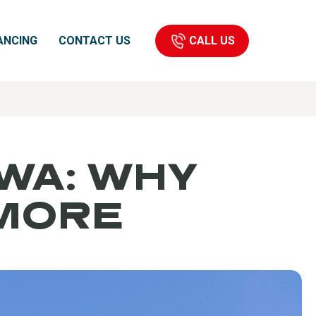
CALL US
ANCING
CONTACT US
 WA: WHY
 MORE