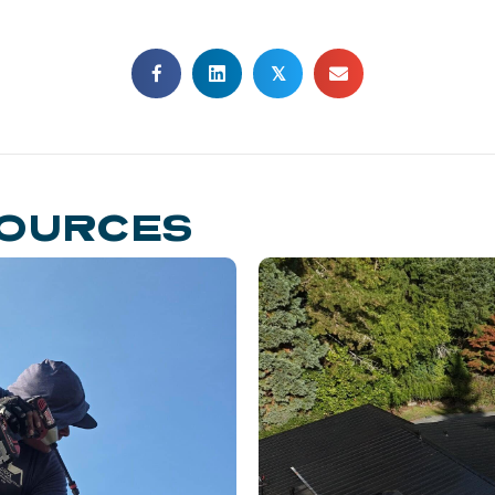
𝕏
SOURCES