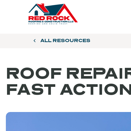
ALL RESOURCES
ROOF REPAIR
FAST ACTIO