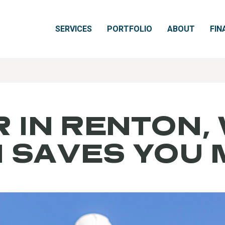
SERVICES
PORTFOLIO
ABOUT
FIN
 IN RENTON,
N SAVES YOU