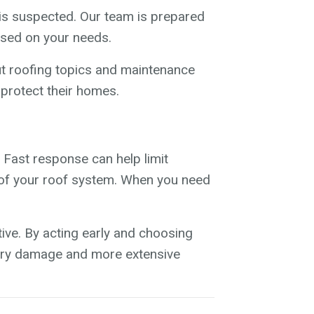
s suspected. Our team is prepared
ased on your needs.
ut roofing topics and maintenance
protect their homes.
 Fast response can help limit
ty of your roof system. When you need
ve. By acting early and choosing
sary damage and more extensive