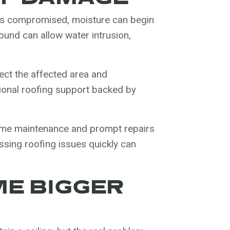
m is compromised, moisture can begin
und can allow water intrusion,
ect the affected area and
ional roofing support backed by
home maintenance and prompt repairs
essing roofing issues quickly can
E BIGGER