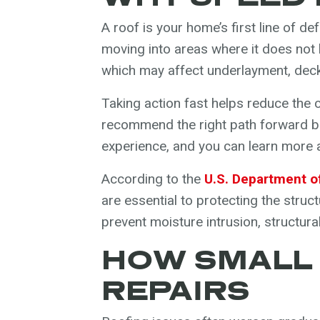
A roof is your home’s first line of 
moving into areas where it does not
which may affect underlayment, decki
Taking action fast helps reduce the 
recommend the right path forward ba
experience, and you can learn more
According to the
U.S. Department o
are essential to protecting the struc
prevent moisture intrusion, structura
HOW SMALL
REPAIRS