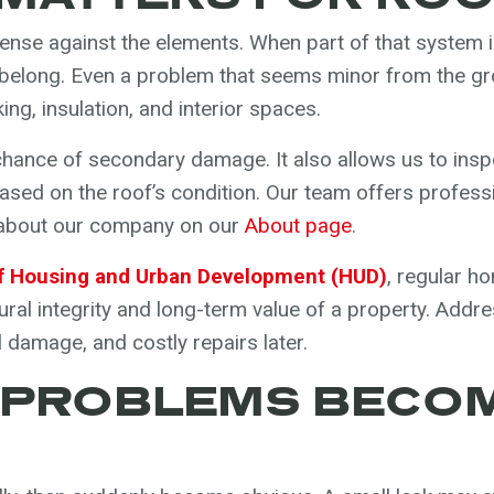
defense against the elements. When part of that syste
 belong. Even a problem that seems minor from the gro
ng, insulation, and interior spaces.
chance of secondary damage. It also allows us to insp
sed on the roof’s condition. Our team offers profess
 about our company on our
About page
.
f Housing and Urban Development (HUD)
, regular 
tural integrity and long-term value of a property. Addr
l damage, and costly repairs later.
 PROBLEMS BECOM