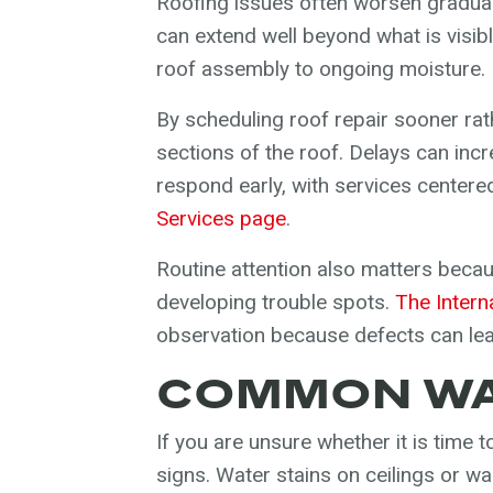
Roofing issues often worsen graduall
can extend well beyond what is visib
roof assembly to ongoing moisture.
By scheduling roof repair sooner rat
sections of the roof. Delays can inc
respond early, with services centered
Services page
.
Routine attention also matters becau
developing trouble spots.
The Intern
observation because defects can lea
COMMON WAR
If you are unsure whether it is time t
signs. Water stains on ceilings or wa