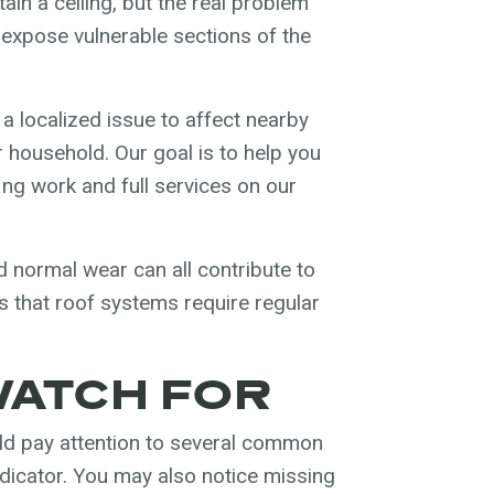
in a ceiling, but the real problem
 expose vulnerable sections of the
a localized issue to affect nearby
 household. Our goal is to help you
ing work and full services on our
 normal wear can all contribute to
 that roof systems require regular
WATCH FOR
d pay attention to several common
indicator. You may also notice missing