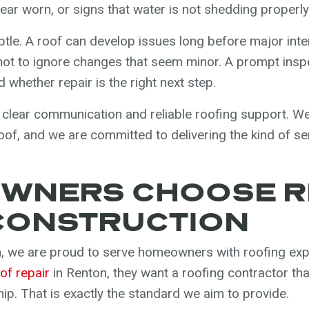
ar worn, or signs that water is not shedding properly
tle. A roof can develop issues long before major int
t to ignore changes that seem minor. A prompt insp
 whether repair is the right next step.
 clear communication and reliable roofing support. 
 roof, and we are committed to delivering the kind of 
WNERS CHOOSE R
CONSTRUCTION
, we are proud to serve homeowners with roofing expe
of repair
in Renton, they want a roofing contractor th
ip. That is exactly the standard we aim to provide.