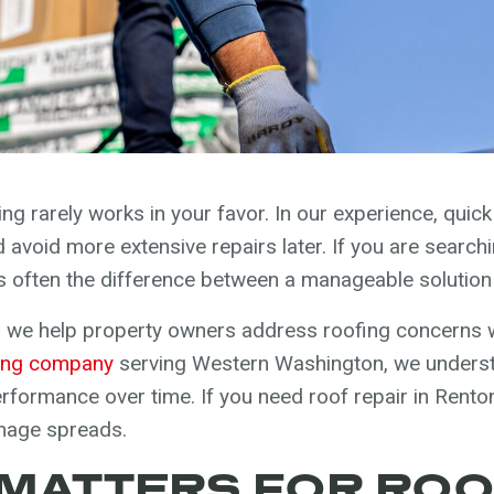
g rarely works in your favor. In our experience, quick 
avoid more extensive repairs later. If you are searchi
is often the difference between a manageable solution
 we help property owners address roofing concerns w
ing company
serving Western Washington, we unders
formance over time. If you need roof repair in Renton
mage spreads.
MATTERS FOR RO