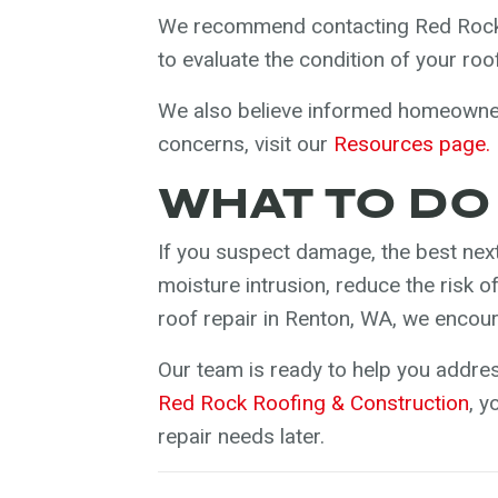
We recommend contacting Red Rock 
to evaluate the condition of your ro
We also believe informed homeowners
concerns, visit our
Resources page.
WHAT TO DO
If you suspect damage, the best next
moisture intrusion, reduce the risk 
roof repair in Renton, WA, we encou
Our team is ready to help you addre
Red Rock Roofing & Construction
, 
repair needs later.