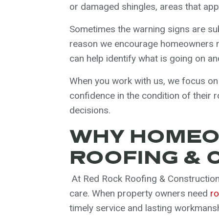
or damaged shingles, areas that appe
Sometimes the warning signs are sub
reason we encourage homeowners no
can help identify what is going on and
When you work with us, we focus on
confidence in the condition of their
decisions.
WHY HOMEO
ROOFING & 
At Red Rock Roofing & Construction
care. When property owners need
ro
timely service and lasting workmansh