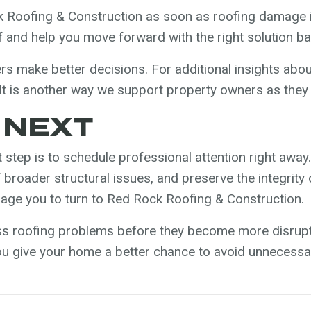
Roofing & Construction as soon as roofing damage i
of and help you move forward with the right solution b
 make better decisions. For additional insights abo
It is another way we support property owners as they 
 NEXT
 step is to schedule professional attention right away.
of broader structural issues, and preserve the integri
rage you to turn to Red Rock Roofing & Construction.
ss roofing problems before they become more disrupti
you give your home a better chance to avoid unneces