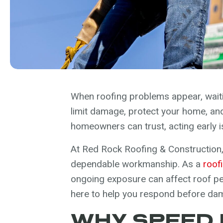
When roofing problems appear, waitin
limit damage, protect your home, and 
homeowners can trust, acting early 
At Red Rock Roofing & Construction,
dependable workmanship. As a
roof
ongoing exposure can affect roof per
here to help you respond before da
WHY SPEED 