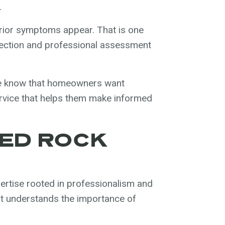
.
erior symptoms appear. That is one
ection and professional assessment
We know that homeowners want
service that helps them make informed
ED ROCK
rtise rooted in professionalism and
at understands the importance of