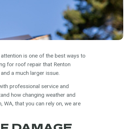
attention is one of the best ways to
ng for roof repair that Renton
 and a much larger issue.
ith professional service and
tand how changing weather and
, WA, that you can rely on, we are
OF DAMAGE