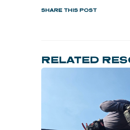
SHARE THIS POST
RELATED RE