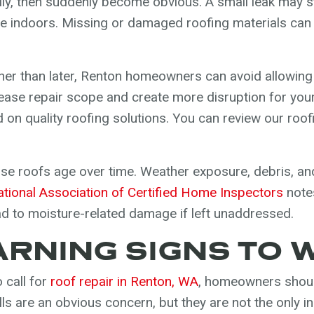
y, then suddenly become obvious. A small leak may sta
le indoors. Missing or damaged roofing materials can
her than later, Renton homeowners can avoid allowing 
rease repair scope and create more disruption for your
 on quality roofing solutions. You can review our roof
se roofs age over time. Weather exposure, debris, and
ational Association of Certified Home Inspectors
notes
d to moisture-related damage if left unaddressed.
NING SIGNS TO 
o call for
roof repair in Renton, WA
, homeowners shoul
lls are an obvious concern, but they are not the only 