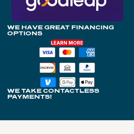
WE HAVE GREAT FINANCING
OPTIONS
LEARN MORE
WE TAKE CONTACTLESS
PAYMENTS!