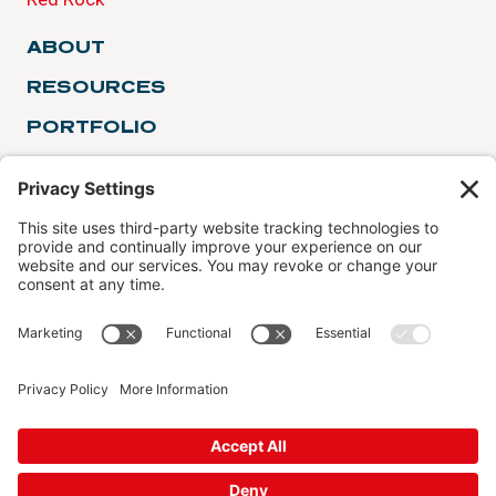
ABOUT
RESOURCES
PORTFOLIO
TESTIMONIALS
FINANCING
SERVICE AREAS
© 2026 Red Rock Roofing & Construction License #:
REDRORR845NR
Privacy Policy
|
Terms of Service
|