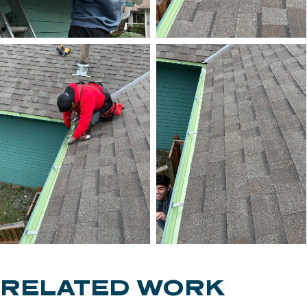
RELATED WORK