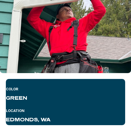
COLOR
GREEN
LOCATION
EDMONDS, WA