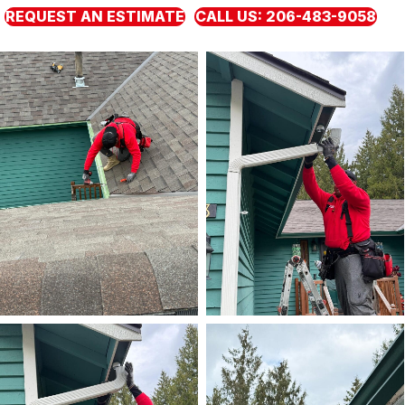
REQUEST AN ESTIMATE
CALL US: 206-483-9058