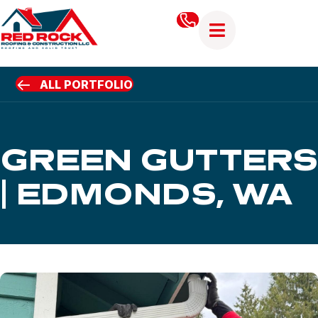
ALL PORTFOLIO
GREEN GUTTERS
| EDMONDS, WA