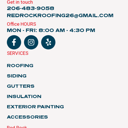
Get in touch
206-483-9058
REDROCKROOFING26@GMAIL.COM
Office HOURS
MON - FRI: 8:00 AM - 4:30 PM
SERVICES
ROOFING
SIDING
GUTTERS
INSULATION
EXTERIOR PAINTING
ACCESSORIES
Red Rock