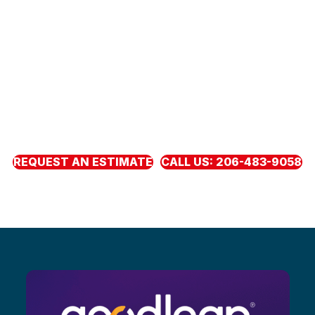
EXCELLENCE WITH A
PERSONAL TOUCH
Local and Puget Sound owned, serving families from
Marysville to DuPont and west to Bremerton. Neighbors
choose us because we keep our word. Get the roof you
need now with clear pricing, honest guidance, and
fl
exible
monthly payments through our
fi
nancing partners.
REQUEST AN ESTIMATE
CALL US: 206-483-9058