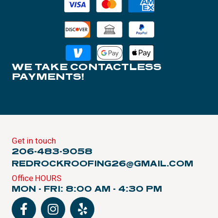
WE TAKE CONTACTLESS
PAYMENTS!
Get in touch
206-483-9058
REDROCKROOFING26@GMAIL.COM
Office HOURS
MON - FRI: 8:00 AM - 4:30 PM