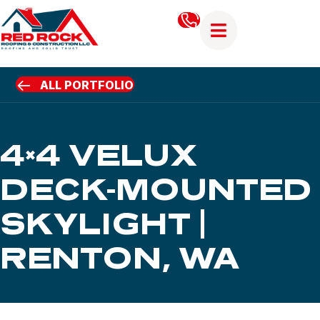
ALL PORTFOLIO
4×4 VELUX
DECK-MOUNTED
SKYLIGHT |
RENTON, WA