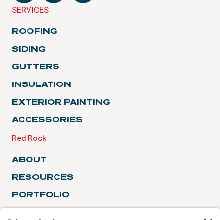
SERVICES
ROOFING
SIDING
GUTTERS
INSULATION
EXTERIOR PAINTING
ACCESSORIES
Red Rock
ABOUT
RESOURCES
PORTFOLIO
TESTIMONIALS