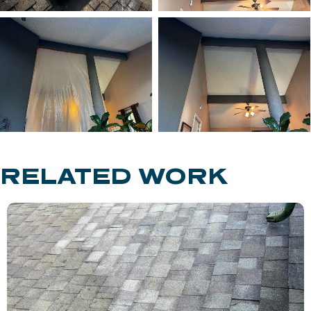
RELATED WORK