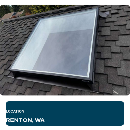
LOCATION
RENTON, WA