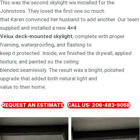
This was the second skylight we installed for the
Johnstons. They loved the first one so much
that Karen convinced her husband to add another. Our team
supplied and installed a new
4×4
Velux deck-mounted skylight
, complete with proper
framing, waterproofing, and flashing to
keep it protected. Inside, we finished the drywall, applied
texture, and painted so the ceiling
blended seamlessly. The result was a bright, polished
upgrade that added both natural light and
value to their home.
REQUEST AN ESTIMATE
CALL US: 206-483-9058