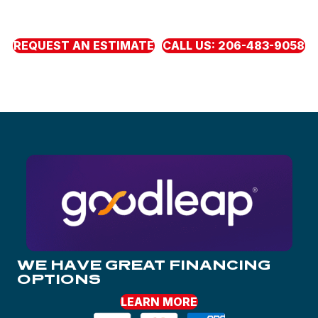
need now with clear pricing, honest guidance, and
fl
exible
monthly payments through our
fi
nancing partners.
REQUEST AN ESTIMATE
CALL US: 206-483-9058
WE HAVE GREAT FINANCING
OPTIONS
LEARN MORE